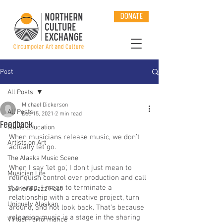
DONATE
Post
All Posts
Michael Dickerson
All Posts
Dec 15, 2021
2 min read
Feedback
Music Education
When musicians release music, we don’t 
Artists on Art
actually let go.
The Alaska Music Scene
When I say ‘let go’, I don’t just mean to 
Musician Life
relinquish control over production and call 
it a wrap. I mean to terminate a 
Spenard Jazz Fest
relationship with a creative project, turn 
Uniquely Alaskan
around, and not look back. That’s because 
releasing music is a stage in the sharing 
Virtual Performance