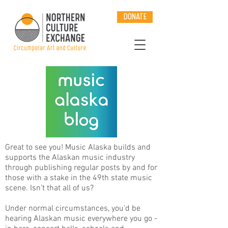
DONATE
Great to see you! Music Alaska builds and
supports the Alaskan music industry
through publishing regular posts by and for
those with a stake in the 49th state music
scene. Isn’t that all of us?
Under normal circumstances, you’d be
hearing Alaskan music everywhere you go -