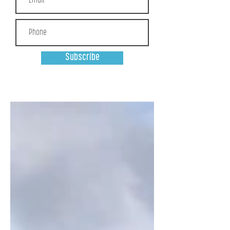
Subscribe