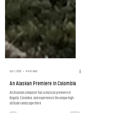
Apr 1, 2022
4 min read
An Alaskan Premiere in Colombia
An Alaskan composer has a musical premiere in
Bogotá, Colombia, and experiences the unique high-