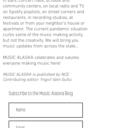
in bars, concert halls, schools and
community centers, on local radio and TV,
on Spotify playlists, on street corners and
restaurants, in recording studios, at
festivals or from your neighbor’s house or
apartment. The current pandemic situation
curbs some of the music making activity,
but not the creativity. We will bring you
music updates from across the state…
MUSIC ALASKA celebrates and salutes
everyone making music here!
MUSIC ALASKA is published by NCE
Contributing editor: Yngvil Vatn Guttu
Subscribe to the Music Alaska Blog