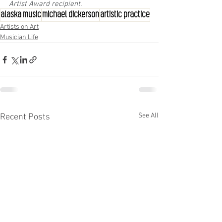
Artist Award recipient.
alaska music
michael dickerson
artistic practice
Artists on Art
Musician Life
See All
Recent Posts