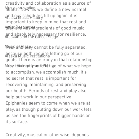
creativity and collaboration as a source of 
Music Innovation
health. Now, as we define a new normal 
and our schedules fill up again, it is 
Alaska Music History
important to keep in mind that rest and 
Artist Resources
play are key ingredients of good music 
and absolutely necessary for resilience.
Alaskans on the Global Stage
Music of Place
Rest and play cannot be fully separated, 
because both require letting go of our 
Alaska Music Institutions
goals. There is an irony in that relationship 
Music Economy and Policy
– by taking time to let go of what we hope 
to accomplish, we accomplish much. It’s 
no secret that rest is important for 
recovering, maintaining, and preserving 
our health. Periods of rest and play also 
help put work in our perspective. 
Epiphanies seem to come when we are at 
play, as though putting down our work lets 
us see the fingerprints of bigger hands on 
its surface.
Creativity, musical or otherwise, depends 