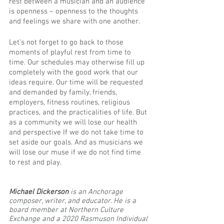
rest between a musician and an audience 
is openness – openness to the thoughts 
and feelings we share with one another. 
Let’s not forget to go back to those 
moments of playful rest from time to 
time. Our schedules may otherwise fill up 
completely with the good work that our 
ideas require. Our time will be requested 
and demanded by family, friends, 
employers, fitness routines, religious 
practices, and the practicalities of life. But 
as a community we will lose our health 
and perspective If we do not take time to 
set aside our goals. And as musicians we 
will lose our muse if we do not find time 
to rest and play.
Michael Dickerson 
is an Anchorage 
composer, writer, and educator. He is a 
board member at Northern Culture 
Exchange and a 2020 Rasmuson Individual 