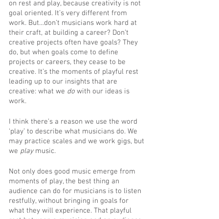
on rest and play, because creativity is not 
goal oriented. It’s very different from 
work. But…don’t musicians work hard at 
their craft, at building a career? Don’t 
creative projects often have goals? They 
do, but when goals come to define 
projects or careers, they cease to be 
creative. It’s the moments of playful rest 
leading up to our insights that are 
creative: what we 
do
 with our ideas is 
work.
I think there’s a reason we use the word 
‘play’ to describe what musicians do. We 
may practice scales and we work gigs, but 
we 
play
 music. 
Not only does good music emerge from 
moments of play, the best thing an 
audience can do for musicians is to listen 
restfully, without bringing in goals for 
what they will experience. That playful 