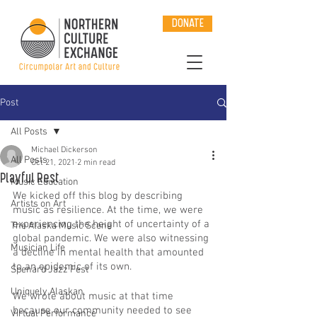
DONATE
Post
All Posts
Michael Dickerson
All Posts
Oct 21, 2021
2 min read
Playful Rest
Music Education
We kicked off this blog by describing 
Artists on Art
music as resilience. At the time, we were 
experiencing the height of uncertainty of a 
The Alaska Music Scene
global pandemic. We were also witnessing 
Musician Life
a decline in mental health that amounted 
to an epidemic of its own. 
Spenard Jazz Fest
Uniquely Alaskan
We wrote about music at that time 
because our community needed to see 
Virtual Performance