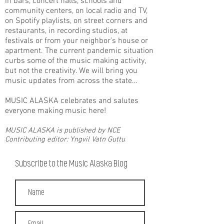
in bars, concert halls, schools and
community centers, on local radio and TV,
on Spotify playlists, on street corners and
restaurants, in recording studios, at
festivals or from your neighbor’s house or
apartment. The current pandemic situation
curbs some of the music making activity,
but not the creativity. We will bring you
music updates from across the state…
MUSIC ALASKA celebrates and salutes
everyone making music here!
MUSIC ALASKA is published by NCE
Contributing editor: Yngvil Vatn Guttu
Subscribe to the Music Alaska Blog