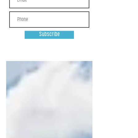
Subscribe