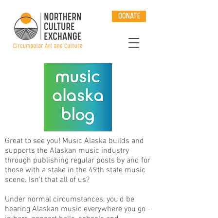
DONATE
Great to see you! Music Alaska builds and
supports the Alaskan music industry
through publishing regular posts by and for
those with a stake in the 49th state music
scene. Isn’t that all of us?
Under normal circumstances, you’d be
hearing Alaskan music everywhere you go -