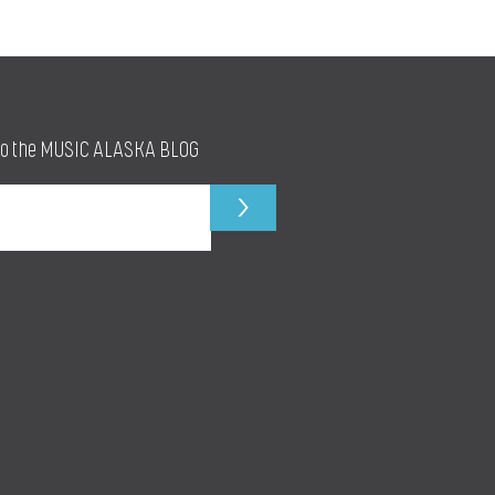
to the MUSIC ALASKA BLOG
>