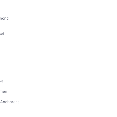
mmond
val
ve
omen
a Anchorage