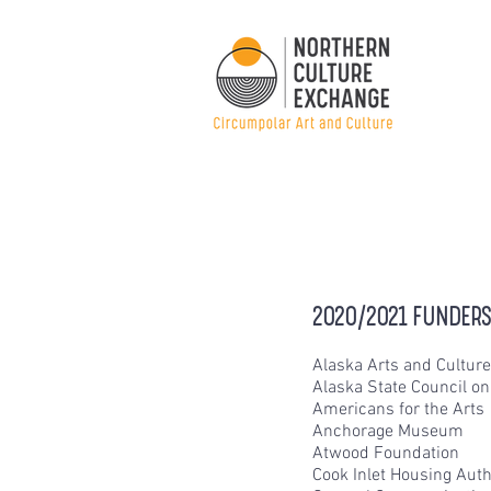
2020/2021 FUNDERS
Alaska Arts and Cultur
Alaska State Council on
Americans for the Arts
Anchorage Museum
Atwood Foundation
Cook Inlet Housing Auth