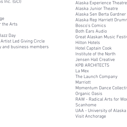
 Inc. (GCI)
Alaska Experience Theatre
Alaska Junior Theatre
k
Alaska Sen Berta Gardner
age
Alaska Rep Harriett Dru
 the Arts
Bosco's Comics
Both Ears Audio
Jazz Day
Great Alaskan Music Festi
Artist Led Giving Circle
Hilton Hotels
y and business members​
Hotel Captain Cook
Institute of the North
Jensen Hall Creative
KPB ARCHITECTS
La Mex
The Launch Company
Marriott
Momentum Dance Collecti
Organic Oasis
RAW - Radical Arts for W
Scanhome
UAA - University of Alask
Visit Anchorage