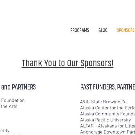
PROGRAMS
BLOG
SPONSORS
Thank You to Our Sponsors!
 and PARTNERS
PAST FUNDERS, PARTN
e Foundation
49th State Brewing Co
 the Arts
Alaska Center for the Perf
Alaska Community Founda
Alaska Pacific University
ALPAR - Alaskans for Litte
ority
Anchorage Downtown Part