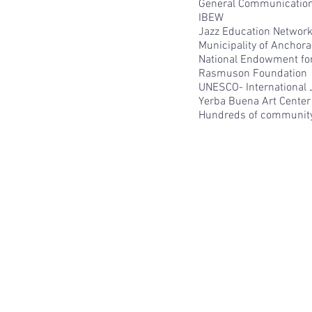
General Communications
IBEW
Jazz Education Networ
Municipality of Anchor
National Endowment for
Rasmuson Foundation
UNESCO- International 
Yerba Buena Art Center 
Hundreds of communit