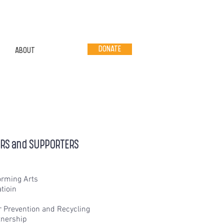
DONATE
ABOUT
ERS and SUPPORTERS
orming Arts
tioin
r Prevention and Recycling
nership