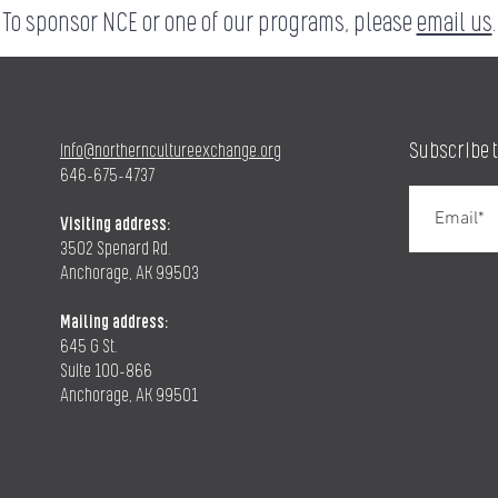
To sponsor NCE or one of our programs, please
email us
.
Subscribe 
info@northerncultureexchange.org
646-675-4737
Visiting address:
3502 Spenard Rd.
Anchorage, AK 99503
Mailing address:
645 G St.
Suite 100-866
Anchorage, AK 99501