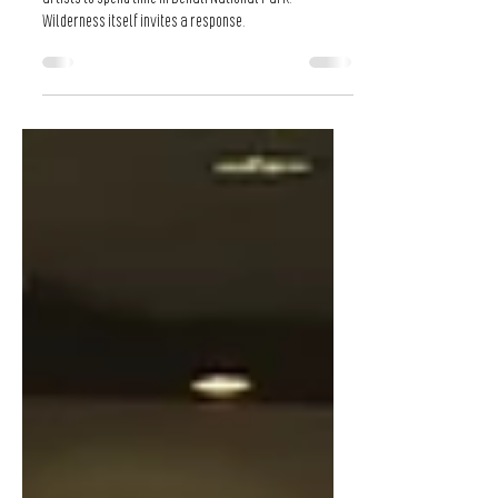
Composing in the Wilderness
Composing in the Wilderness is a program that invites
artists to spend time in Denali National Park.
Wilderness itself invites a response.