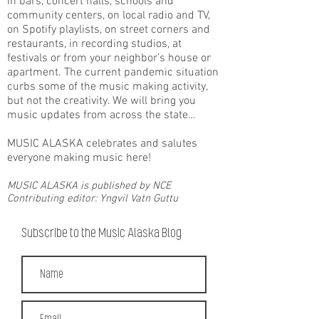
in bars, concert halls, schools and
community centers, on local radio and TV,
on Spotify playlists, on street corners and
restaurants, in recording studios, at
festivals or from your neighbor’s house or
apartment. The current pandemic situation
curbs some of the music making activity,
but not the creativity. We will bring you
music updates from across the state…
MUSIC ALASKA celebrates and salutes
everyone making music here!
MUSIC ALASKA is published by NCE
Contributing editor: Yngvil Vatn Guttu
Subscribe to the Music Alaska Blog