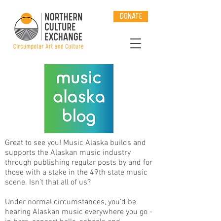
DONATE
Great to see you! Music Alaska builds and
supports the Alaskan music industry
through publishing regular posts by and for
those with a stake in the 49th state music
scene. Isn’t that all of us?
Under normal circumstances, you’d be
hearing Alaskan music everywhere you go -