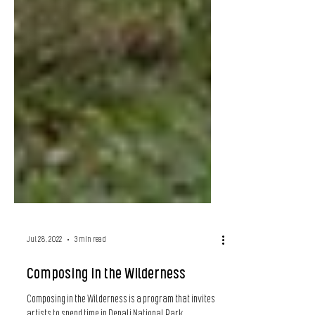
Jul 28, 2022
3 min read