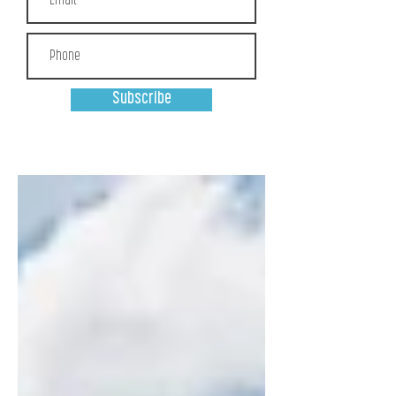
Subscribe