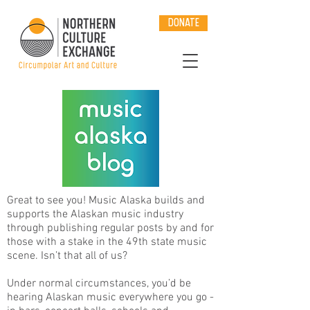
DONATE
Great to see you! Music Alaska builds and
supports the Alaskan music industry
through publishing regular posts by and for
those with a stake in the 49th state music
scene. Isn’t that all of us?
Under normal circumstances, you’d be
hearing Alaskan music everywhere you go -