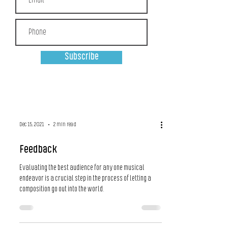
Subscribe
Dec 15, 2021
2 min read
Feedback
Evaluating the best audience for any one musical
endeavor is a crucial step in the process of letting a
composition go out into the world.