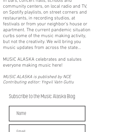
in bars, concert halls, schools and
community centers, on local radio and TV,
on Spotify playlists, on street corners and
restaurants, in recording studios, at
festivals or from your neighbor’s house or
apartment. The current pandemic situation
curbs some of the music making activity,
but not the creativity. We will bring you
music updates from across the state…
MUSIC ALASKA celebrates and salutes
everyone making music here!
MUSIC ALASKA is published by NCE
Contributing editor: Yngvil Vatn Guttu
Subscribe to the Music Alaska Blog