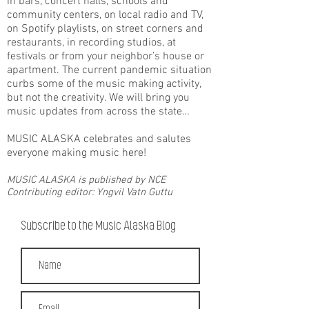
in bars, concert halls, schools and
community centers, on local radio and TV,
on Spotify playlists, on street corners and
restaurants, in recording studios, at
festivals or from your neighbor’s house or
apartment. The current pandemic situation
curbs some of the music making activity,
but not the creativity. We will bring you
music updates from across the state…
MUSIC ALASKA celebrates and salutes
everyone making music here!
MUSIC ALASKA is published by NCE
Contributing editor: Yngvil Vatn Guttu
Subscribe to the Music Alaska Blog