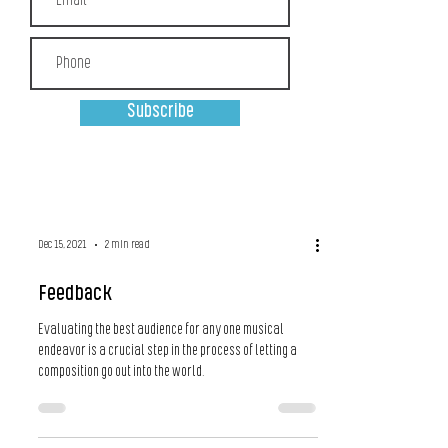
Subscribe
Dec 15, 2021
2 min read
Feedback
Evaluating the best audience for any one musical
endeavor is a crucial step in the process of letting a
composition go out into the world.