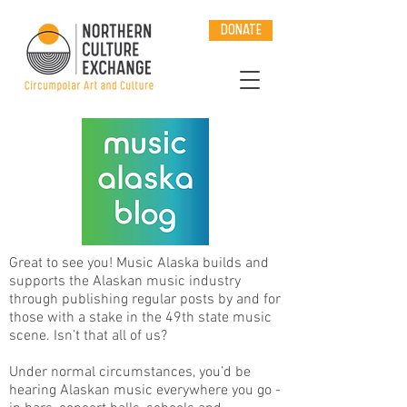
DONATE
Great to see you! Music Alaska builds and
supports the Alaskan music industry
through publishing regular posts by and for
those with a stake in the 49th state music
scene. Isn’t that all of us?
Under normal circumstances, you’d be
hearing Alaskan music everywhere you go -